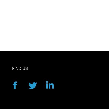
FIND US
Facebook
Twitter
Linkedin