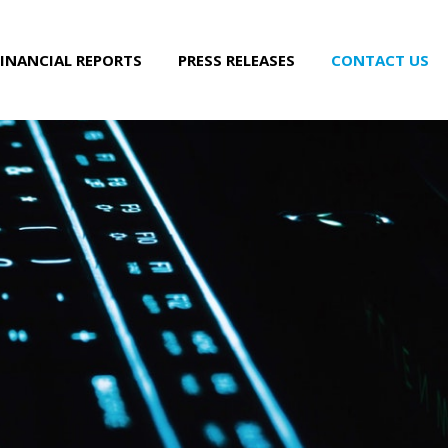
FINANCIAL REPORTS
PRESS RELEASES
CONTACT US