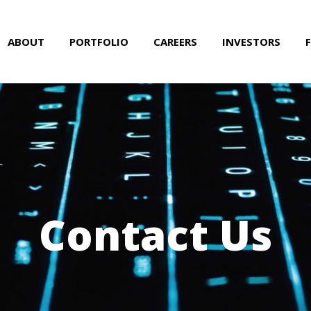
ABOUT
PORTFOLIO
CAREERS
INVESTORS
Contact Us